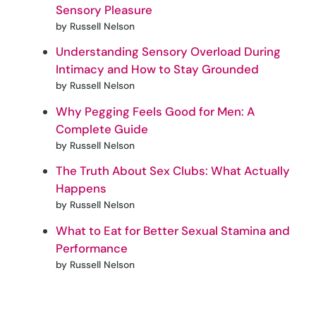
Sensory Pleasure
by Russell Nelson
Understanding Sensory Overload During
Intimacy and How to Stay Grounded
by Russell Nelson
Why Pegging Feels Good for Men: A
Complete Guide
by Russell Nelson
The Truth About Sex Clubs: What Actually
Happens
by Russell Nelson
What to Eat for Better Sexual Stamina and
Performance
by Russell Nelson