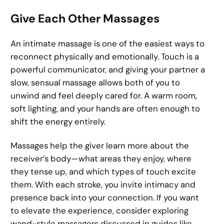
Give Each Other Massages
An intimate massage is one of the easiest ways to
reconnect physically and emotionally. Touch is a
powerful communicator, and giving your partner a
slow, sensual massage allows both of you to
unwind and feel deeply cared for. A warm room,
soft lighting, and your hands are often enough to
shift the energy entirely.
Massages help the giver learn more about the
receiver’s body—what areas they enjoy, where
they tense up, and which types of touch excite
them. With each stroke, you invite intimacy and
presence back into your connection. If you want
to elevate the experience, consider exploring
wand-style massagers discussed in guides like