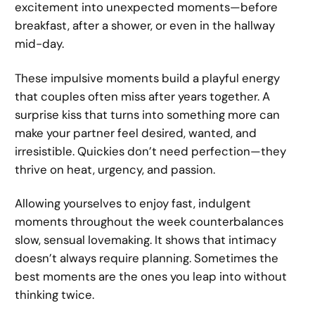
excitement into unexpected moments—before
breakfast, after a shower, or even in the hallway
mid-day.
These impulsive moments build a playful energy
that couples often miss after years together. A
surprise kiss that turns into something more can
make your partner feel desired, wanted, and
irresistible. Quickies don’t need perfection—they
thrive on heat, urgency, and passion.
Allowing yourselves to enjoy fast, indulgent
moments throughout the week counterbalances
slow, sensual lovemaking. It shows that intimacy
doesn’t always require planning. Sometimes the
best moments are the ones you leap into without
thinking twice.