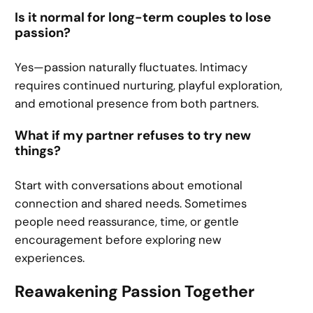
Is it normal for long-term couples to lose
passion?
Yes—passion naturally fluctuates. Intimacy
requires continued nurturing, playful exploration,
and emotional presence from both partners.
What if my partner refuses to try new
things?
Start with conversations about emotional
connection and shared needs. Sometimes
people need reassurance, time, or gentle
encouragement before exploring new
experiences.
Reawakening Passion Together