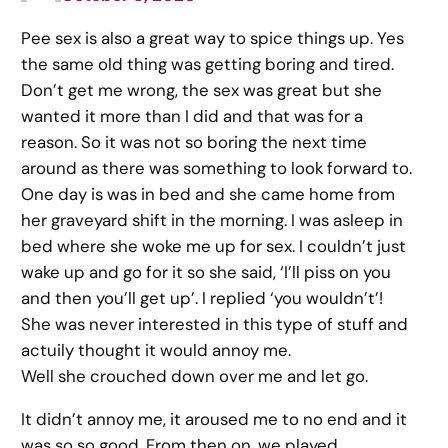
Pee sex is also a great way to spice things up. Yes
the same old thing was getting boring and tired.
Don’t get me wrong, the sex was great but she
wanted it more than I did and that was for a
reason. So it was not so boring the next time
around as there was something to look forward to.
One day is was in bed and she came home from
her graveyard shift in the morning. I was asleep in
bed where she woke me up for sex. I couldn’t just
wake up and go for it so she said, ‘I’ll piss on you
and then you’ll get up’. I replied ‘you wouldn’t’!
She was never interested in this type of stuff and
actuily thought it would annoy me.
Well she crouched down over me and let go.
It didn’t annoy me, it aroused me to no end and it
was so so good. From then on, we played