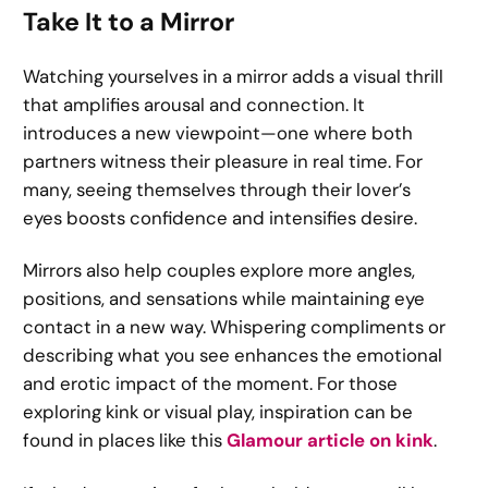
Take It to a Mirror
Watching yourselves in a mirror adds a visual thrill
that amplifies arousal and connection. It
introduces a new viewpoint—one where both
partners witness their pleasure in real time. For
many, seeing themselves through their lover’s
eyes boosts confidence and intensifies desire.
Mirrors also help couples explore more angles,
positions, and sensations while maintaining eye
contact in a new way. Whispering compliments or
describing what you see enhances the emotional
and erotic impact of the moment. For those
exploring kink or visual play, inspiration can be
found in places like this
Glamour article on kink
.