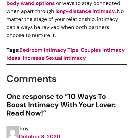
body wand options
or ways to stay connected
when apart through
long-distance intimacy
. No
matter the stage of your relationship, intimacy
can always be revived when both partners
choose to nurture it.
Tags:
Bedroom Intimacy Tips
Couples Intimacy
Ideas
Increase Sexual Intimacy
Comments
One response to “10 Ways To
Boost Intimacy With Your Lover:
Read Now!”
Troy
October 8, 2020