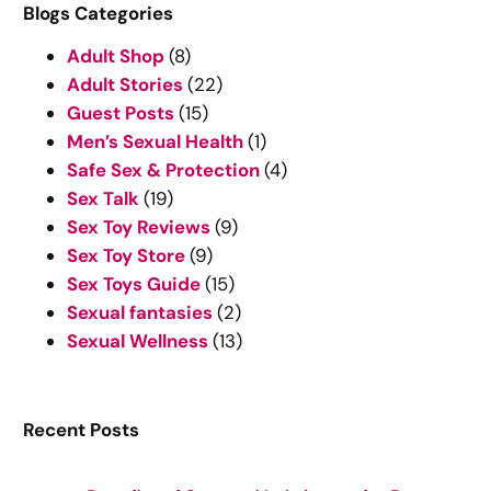
r
Blogs Categories
c
Adult Shop
(8)
h
Adult Stories
(22)
Guest Posts
(15)
Men’s Sexual Health
(1)
Safe Sex & Protection
(4)
Sex Talk
(19)
Sex Toy Reviews
(9)
Sex Toy Store
(9)
Sex Toys Guide
(15)
Sexual fantasies
(2)
Sexual Wellness
(13)
Recent Posts