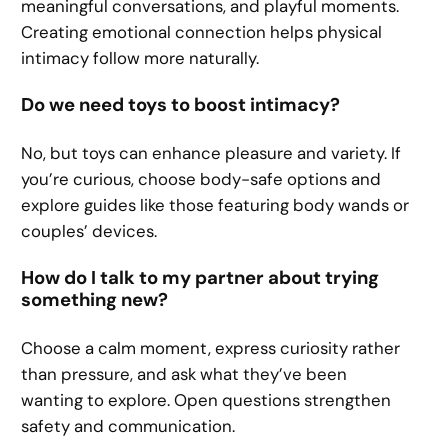
meaningful conversations, and playful moments.
Creating emotional connection helps physical
intimacy follow more naturally.
Do we need toys to boost intimacy?
No, but toys can enhance pleasure and variety. If
you’re curious, choose body-safe options and
explore guides like those featuring body wands or
couples’ devices.
How do I talk to my partner about trying
something new?
Choose a calm moment, express curiosity rather
than pressure, and ask what they’ve been
wanting to explore. Open questions strengthen
safety and communication.