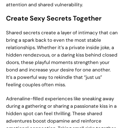
attention and shared vulnerability.
Create Sexy Secrets Together
Shared secrets create a layer of intimacy that can
bring a spark back to even the most stable
relationships. Whether it’s a private inside joke, a
hidden rendezvous, or a daring kiss behind closed
doors, these playful moments strengthen your
bond and increase your desire for one another.
It’s a powerful way to rekindle that “just us”
feeling couples often miss.
Adrenaline-filled experiences like sneaking away
during a gathering or sharing a passionate kiss in a
hidden spot can feel thrilling. These shared
adventures boost dopamine and reinforce