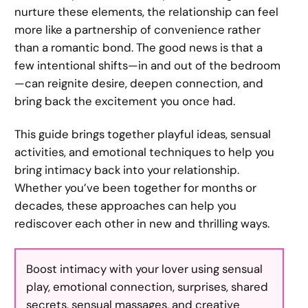
nurture these elements, the relationship can feel
more like a partnership of convenience rather
than a romantic bond. The good news is that a
few intentional shifts—in and out of the bedroom
—can reignite desire, deepen connection, and
bring back the excitement you once had.
This guide brings together playful ideas, sensual
activities, and emotional techniques to help you
bring intimacy back into your relationship.
Whether you’ve been together for months or
decades, these approaches can help you
rediscover each other in new and thrilling ways.
Boost intimacy with your lover using sensual
play, emotional connection, surprises, shared
secrets, sensual massages, and creative