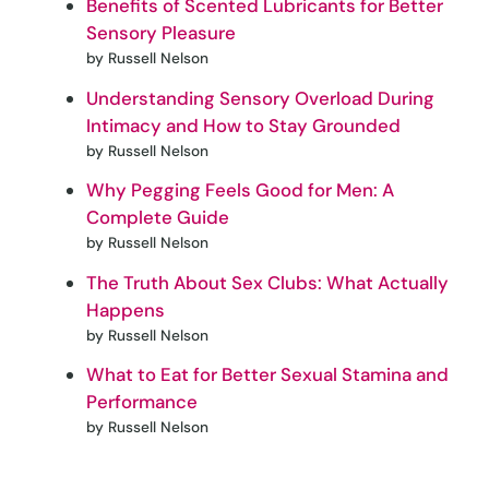
Benefits of Scented Lubricants for Better
Sensory Pleasure
by Russell Nelson
Understanding Sensory Overload During
Intimacy and How to Stay Grounded
by Russell Nelson
Why Pegging Feels Good for Men: A
Complete Guide
by Russell Nelson
The Truth About Sex Clubs: What Actually
Happens
by Russell Nelson
What to Eat for Better Sexual Stamina and
Performance
by Russell Nelson