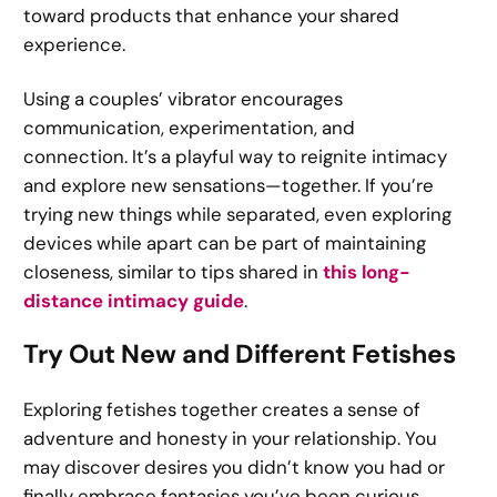
toward products that enhance your shared
experience.
Using a couples’ vibrator encourages
communication, experimentation, and
connection. It’s a playful way to reignite intimacy
and explore new sensations—together. If you’re
trying new things while separated, even exploring
devices while apart can be part of maintaining
closeness, similar to tips shared in
this long-
distance intimacy guide
.
Try Out New and Different Fetishes
Exploring fetishes together creates a sense of
adventure and honesty in your relationship. You
may discover desires you didn’t know you had or
finally embrace fantasies you’ve been curious