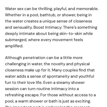
Water sex can be thrilling, playful, and memorable.
Whether in a pool, bathtub, or shower, being in
the water creates a unique sense of closeness
and sensuality. Boost Intimacy: There’s something
deeply intimate about being skin-to-skin while
submerged, where every movement feels
amplified.
Although penetration can be a little more
challenging in water, the novelty and physical
closeness make up for it. Many couples find that
water adds a sense of spontaneity and youthful
fun to their love life. Even a steamy shower
session can turn routine intimacy into a
refreshing escape. For those without access to a
pool, a warm shower or bath is just as exciting.