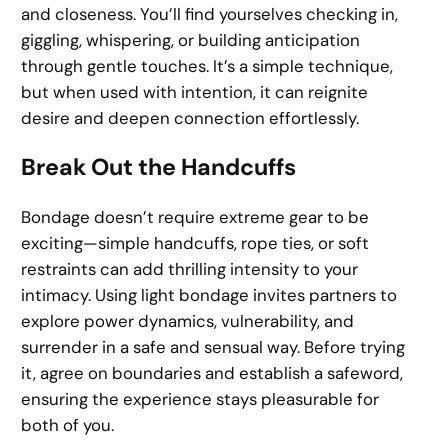
and closeness. You’ll find yourselves checking in,
giggling, whispering, or building anticipation
through gentle touches. It’s a simple technique,
but when used with intention, it can reignite
desire and deepen connection effortlessly.
Break Out the Handcuffs
Bondage doesn’t require extreme gear to be
exciting—simple handcuffs, rope ties, or soft
restraints can add thrilling intensity to your
intimacy. Using light bondage invites partners to
explore power dynamics, vulnerability, and
surrender in a safe and sensual way. Before trying
it, agree on boundaries and establish a safeword,
ensuring the experience stays pleasurable for
both of you.