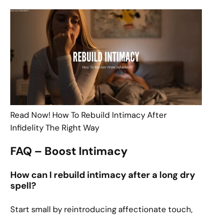
Read Now! How To Rebuild Intimacy After
Infidelity The Right Way
FAQ – Boost Intimacy
How can I rebuild intimacy after a long dry
spell?
Start small by reintroducing affectionate touch,