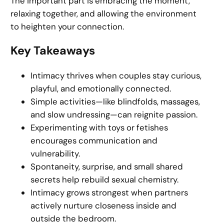
The important part is embracing the moment,
relaxing together, and allowing the environment
to heighten your connection.
Key Takeaways
Intimacy thrives when couples stay curious,
playful, and emotionally connected.
Simple activities—like blindfolds, massages,
and slow undressing—can reignite passion.
Experimenting with toys or fetishes
encourages communication and
vulnerability.
Spontaneity, surprise, and small shared
secrets help rebuild sexual chemistry.
Intimacy grows strongest when partners
actively nurture closeness inside and
outside the bedroom.