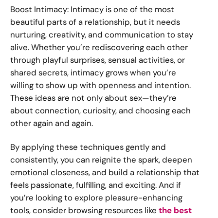
Boost Intimacy: Intimacy is one of the most
beautiful parts of a relationship, but it needs
nurturing, creativity, and communication to stay
alive. Whether you’re rediscovering each other
through playful surprises, sensual activities, or
shared secrets, intimacy grows when you’re
willing to show up with openness and intention.
These ideas are not only about sex—they’re
about connection, curiosity, and choosing each
other again and again.
By applying these techniques gently and
consistently, you can reignite the spark, deepen
emotional closeness, and build a relationship that
feels passionate, fulfilling, and exciting. And if
you’re looking to explore pleasure-enhancing
tools, consider browsing resources like
the best