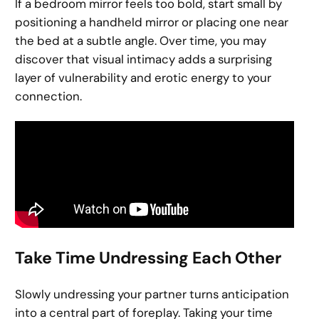
If a bedroom mirror feels too bold, start small by
positioning a handheld mirror or placing one near
the bed at a subtle angle. Over time, you may
discover that visual intimacy adds a surprising
layer of vulnerability and erotic energy to your
connection.
Take Time Undressing Each Other
Slowly undressing your partner turns anticipation
into a central part of foreplay. Taking your time