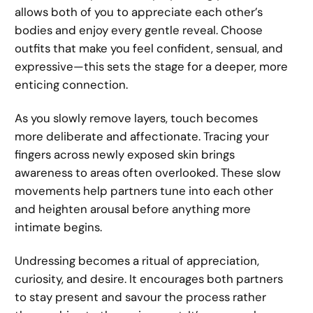
allows both of you to appreciate each other’s
bodies and enjoy every gentle reveal. Choose
outfits that make you feel confident, sensual, and
expressive—this sets the stage for a deeper, more
enticing connection.
As you slowly remove layers, touch becomes
more deliberate and affectionate. Tracing your
fingers across newly exposed skin brings
awareness to areas often overlooked. These slow
movements help partners tune into each other
and heighten arousal before anything more
intimate begins.
Undressing becomes a ritual of appreciation,
curiosity, and desire. It encourages both partners
to stay present and savour the process rather