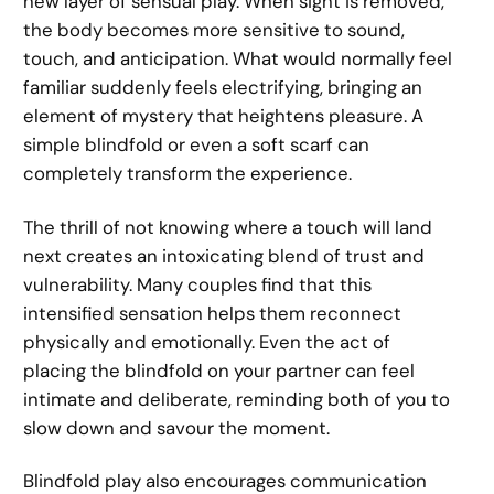
new layer of sensual play. When sight is removed,
the body becomes more sensitive to sound,
touch, and anticipation. What would normally feel
familiar suddenly feels electrifying, bringing an
element of mystery that heightens pleasure. A
simple blindfold or even a soft scarf can
completely transform the experience.
The thrill of not knowing where a touch will land
next creates an intoxicating blend of trust and
vulnerability. Many couples find that this
intensified sensation helps them reconnect
physically and emotionally. Even the act of
placing the blindfold on your partner can feel
intimate and deliberate, reminding both of you to
slow down and savour the moment.
Blindfold play also encourages communication