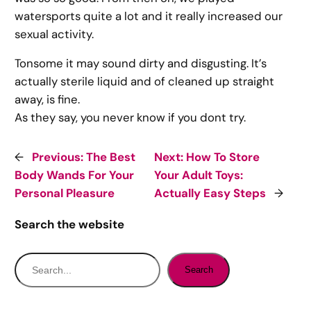
watersports quite a lot and it really increased our
sexual activity.
Tonsome it may sound dirty and disgusting. It’s
actually sterile liquid and of cleaned up straight
away, is fine.
As they say, you never know if you dont try.
←
Previous:
The Best
Next:
How To Store
Body Wands For Your
Your Adult Toys:
Personal Pleasure
Actually Easy Steps
→
Search the website
S
Search
e
a