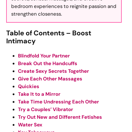
bedroom experiences to reignite passion and
strengthen closeness.
Table of Contents – Boost
Intimacy
Blindfold Your Partner
Break Out the Handcuffs
Create Sexy Secrets Together
Give Each Other Massages
Quickies
Take It to a Mirror
Take Time Undressing Each Other
Try a Couples’ Vibrator
Try Out New and Different Fetishes
Water Sex