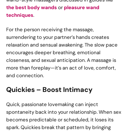
the best body wands
or
pleasure wand
techniques
.
For the person receiving the massage,
surrendering to your partner’s hands creates
relaxation and sensual awakening. The slow pace
encourages deeper breathing, emotional
closeness, and sexual anticipation. A massage is
more than foreplay—it’s an act of love, comfort,
and connection.
Quickies – Boost Intimacy
Quick, passionate lovemaking can inject
spontaneity back into your relationship. When sex
becomes predictable or scheduled, it loses its
spark. Quickies break that pattern by bringing