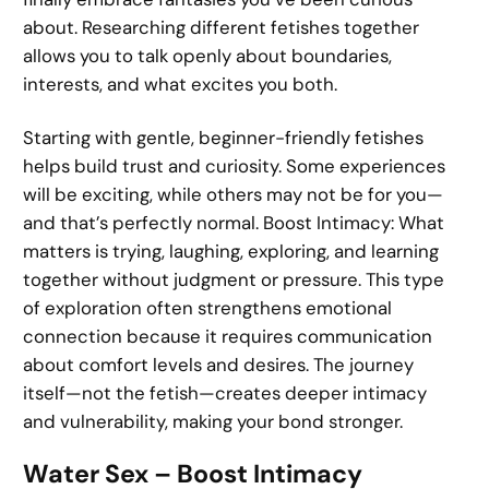
about. Researching different fetishes together
allows you to talk openly about boundaries,
interests, and what excites you both.
Starting with gentle, beginner-friendly fetishes
helps build trust and curiosity. Some experiences
will be exciting, while others may not be for you—
and that’s perfectly normal. Boost Intimacy: What
matters is trying, laughing, exploring, and learning
together without judgment or pressure. This type
of exploration often strengthens emotional
connection because it requires communication
about comfort levels and desires. The journey
itself—not the fetish—creates deeper intimacy
and vulnerability, making your bond stronger.
Water Sex – Boost Intimacy