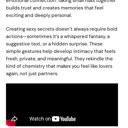
emotional connection. Taking small risks together
builds trust and creates memories that feel
exciting and deeply personal.
Creating sexy secrets doesn’t always require bold
actions—sometimes it’s a whispered fantasy, a
suggestive text, or a hidden surprise. These
simple gestures help develop intimacy that feels
fresh, private, and meaningful. They rekindle the
kind of chemistry that makes you feel like lovers
again, not just partners.