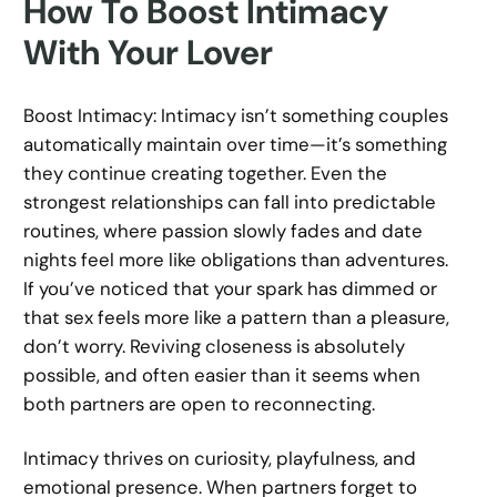
How To Boost Intimacy
With Your Lover
Boost Intimacy: Intimacy isn’t something couples
automatically maintain over time—it’s something
they continue creating together. Even the
strongest relationships can fall into predictable
routines, where passion slowly fades and date
nights feel more like obligations than adventures.
If you’ve noticed that your spark has dimmed or
that sex feels more like a pattern than a pleasure,
don’t worry. Reviving closeness is absolutely
possible, and often easier than it seems when
both partners are open to reconnecting.
Intimacy thrives on curiosity, playfulness, and
emotional presence. When partners forget to