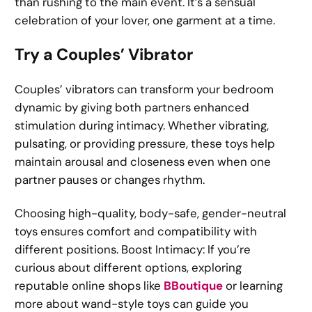
than rushing to the main event. It’s a sensual
celebration of your lover, one garment at a time.
Try a Couples’ Vibrator
Couples’ vibrators can transform your bedroom
dynamic by giving both partners enhanced
stimulation during intimacy. Whether vibrating,
pulsating, or providing pressure, these toys help
maintain arousal and closeness even when one
partner pauses or changes rhythm.
Choosing high-quality, body-safe, gender-neutral
toys ensures comfort and compatibility with
different positions. Boost Intimacy: If you’re
curious about different options, exploring
reputable online shops like
BBoutique
or learning
more about wand-style toys can guide you