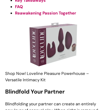
Key Takeaways
FAQ
Reawakening Passion Together
Shop Now! Loveline Pleasure Powerhouse –
Versatile Intimacy Kit
Blindfold Your Partner
Blindfolding your partner can create an entirely