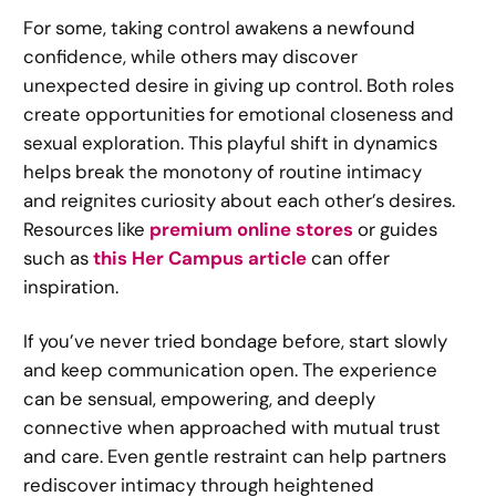
For some, taking control awakens a newfound
confidence, while others may discover
unexpected desire in giving up control. Both roles
create opportunities for emotional closeness and
sexual exploration. This playful shift in dynamics
helps break the monotony of routine intimacy
and reignites curiosity about each other’s desires.
Resources like
premium online stores
or guides
such as
this Her Campus article
can offer
inspiration.
If you’ve never tried bondage before, start slowly
and keep communication open. The experience
can be sensual, empowering, and deeply
connective when approached with mutual trust
and care. Even gentle restraint can help partners
rediscover intimacy through heightened