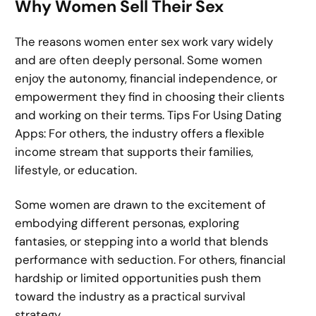
Why Women Sell Their Sex
The reasons women enter sex work vary widely
and are often deeply personal. Some women
enjoy the autonomy, financial independence, or
empowerment they find in choosing their clients
and working on their terms. Tips For Using Dating
Apps: For others, the industry offers a flexible
income stream that supports their families,
lifestyle, or education.
Some women are drawn to the excitement of
embodying different personas, exploring
fantasies, or stepping into a world that blends
performance with seduction. For others, financial
hardship or limited opportunities push them
toward the industry as a practical survival
strategy.