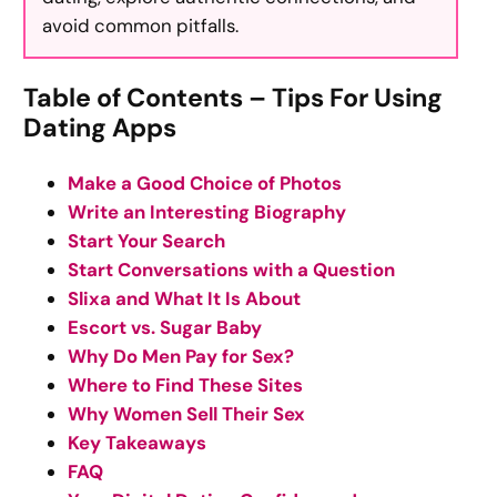
avoid common pitfalls.
Table of Contents – Tips For Using
Dating Apps
Make a Good Choice of Photos
Write an Interesting Biography
Start Your Search
Start Conversations with a Question
Slixa and What It Is About
Escort vs. Sugar Baby
Why Do Men Pay for Sex?
Where to Find These Sites
Why Women Sell Their Sex
Key Takeaways
FAQ