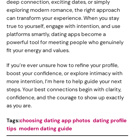
deep connection, exciting dates, or simply
exploring modern romance, the right approach
can transform your experience. When you stay
true to yourself, engage with intention, and use
platforms smartly, dating apps become a
powerful tool for meeting people who genuinely
fit your energy and values.
If you’re ever unsure how to refine your profile,
boost your confidence, or explore intimacy with
more intention, I’m here to help guide your next
steps. Your best connections begin with clarity,
confidence, and the courage to show up exactly
as you are.
Tags:
choosing dating app photos
dating profile
tips
modern dating guide