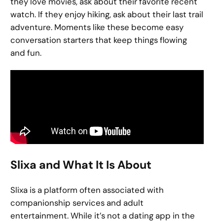
they love movies, ask about their favorite recent
watch. If they enjoy hiking, ask about their last trail
adventure. Moments like these become easy
conversation starters that keep things flowing
and fun.
Slixa and What It Is About
Slixa is a platform often associated with
companionship services and adult
entertainment. While it’s not a dating app in the