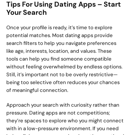
Tips For Using Dating Apps – Start
Your Search
Once your profile is ready, it’s time to explore
potential matches. Most dating apps provide
search filters to help you navigate preferences
like age, interests, location, and values. These
tools can help you find someone compatible
without feeling overwhelmed by endless options.
Still, it’s important not to be overly restrictive—
being too selective often reduces your chances
of meaningful connection.
Approach your search with curiosity rather than
pressure. Dating apps are not competitions;
they’re spaces to explore who you might connect
with in a low-pressure environment. If you need