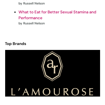
by Russell Nelson
What to Eat for Better Sexual Stamina and
Performance
by Russell Nelson
Top Brands