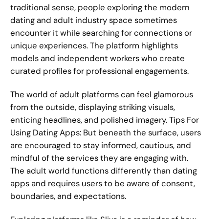
traditional sense, people exploring the modern
dating and adult industry space sometimes
encounter it while searching for connections or
unique experiences. The platform highlights
models and independent workers who create
curated profiles for professional engagements.
The world of adult platforms can feel glamorous
from the outside, displaying striking visuals,
enticing headlines, and polished imagery. Tips For
Using Dating Apps: But beneath the surface, users
are encouraged to stay informed, cautious, and
mindful of the services they are engaging with.
The adult world functions differently than dating
apps and requires users to be aware of consent,
boundaries, and expectations.