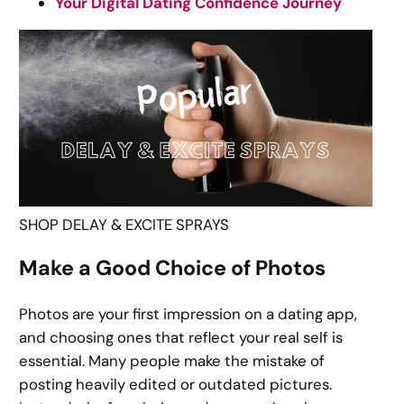
Your Digital Dating Confidence Journey
SHOP DELAY & EXCITE SPRAYS
Make a Good Choice of Photos
Photos are your first impression on a dating app,
and choosing ones that reflect your real self is
essential. Many people make the mistake of
posting heavily edited or outdated pictures.