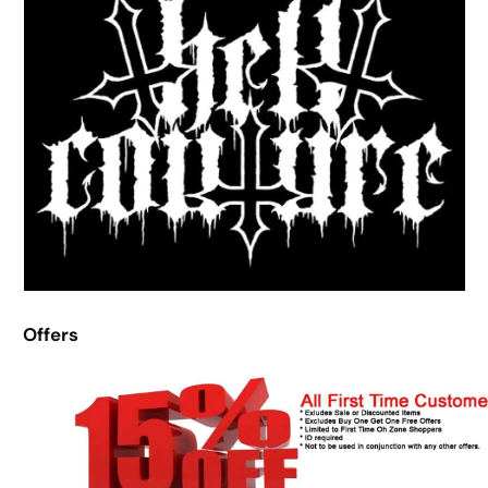
Offers