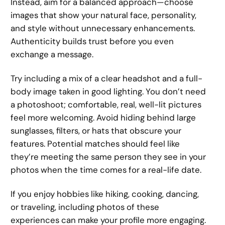
Instead, aim for a balanced approach—choose
images that show your natural face, personality,
and style without unnecessary enhancements.
Authenticity builds trust before you even
exchange a message.
Try including a mix of a clear headshot and a full-
body image taken in good lighting. You don’t need
a photoshoot; comfortable, real, well-lit pictures
feel more welcoming. Avoid hiding behind large
sunglasses, filters, or hats that obscure your
features. Potential matches should feel like
they’re meeting the same person they see in your
photos when the time comes for a real-life date.
If you enjoy hobbies like hiking, cooking, dancing,
or traveling, including photos of these
experiences can make your profile more engaging.