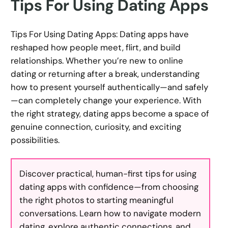
Tips For Using Dating Apps
Tips For Using Dating Apps: Dating apps have
reshaped how people meet, flirt, and build
relationships. Whether you’re new to online
dating or returning after a break, understanding
how to present yourself authentically—and safely
—can completely change your experience. With
the right strategy, dating apps become a space of
genuine connection, curiosity, and exciting
possibilities.
Discover practical, human-first tips for using
dating apps with confidence—from choosing
the right photos to starting meaningful
conversations. Learn how to navigate modern
dating, explore authentic connections, and