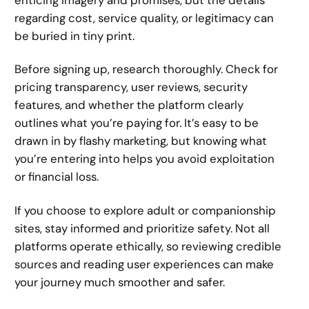
regarding cost, service quality, or legitimacy can
be buried in tiny print.
Before signing up, research thoroughly. Check for
pricing transparency, user reviews, security
features, and whether the platform clearly
outlines what you’re paying for. It’s easy to be
drawn in by flashy marketing, but knowing what
you’re entering into helps you avoid exploitation
or financial loss.
If you choose to explore adult or companionship
sites, stay informed and prioritize safety. Not all
platforms operate ethically, so reviewing credible
sources and reading user experiences can make
your journey much smoother and safer.