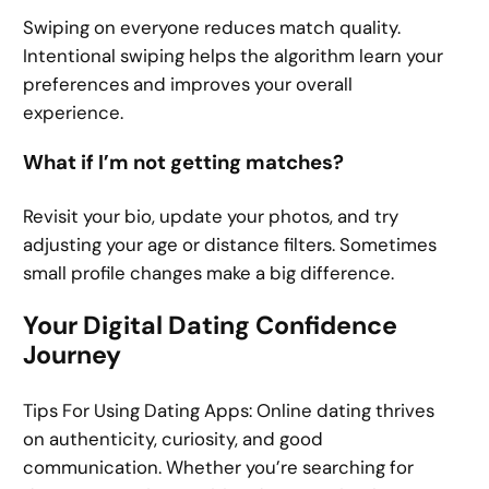
Swiping on everyone reduces match quality.
Intentional swiping helps the algorithm learn your
preferences and improves your overall
experience.
What if I’m not getting matches?
Revisit your bio, update your photos, and try
adjusting your age or distance filters. Sometimes
small profile changes make a big difference.
Your Digital Dating Confidence
Journey
Tips For Using Dating Apps: Online dating thrives
on authenticity, curiosity, and good
communication. Whether you’re searching for