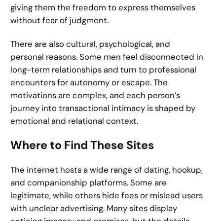
giving them the freedom to express themselves
without fear of judgment.
There are also cultural, psychological, and
personal reasons. Some men feel disconnected in
long-term relationships and turn to professional
encounters for autonomy or escape. The
motivations are complex, and each person’s
journey into transactional intimacy is shaped by
emotional and relational context.
Where to Find These Sites
The internet hosts a wide range of dating, hookup,
and companionship platforms. Some are
legitimate, while others hide fees or mislead users
with unclear advertising. Many sites display
enticing imagery and promises, but the details