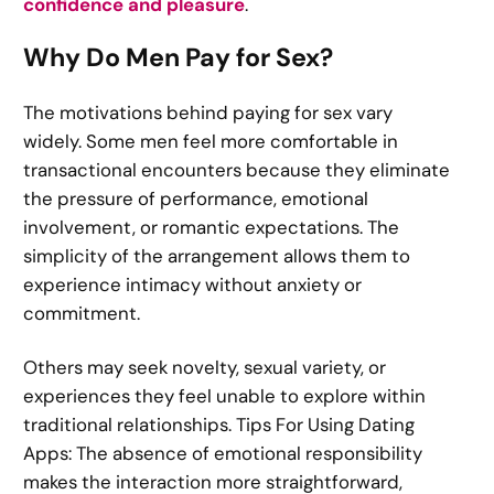
confidence and pleasure
.
Why Do Men Pay for Sex?
The motivations behind paying for sex vary
widely. Some men feel more comfortable in
transactional encounters because they eliminate
the pressure of performance, emotional
involvement, or romantic expectations. The
simplicity of the arrangement allows them to
experience intimacy without anxiety or
commitment.
Others may seek novelty, sexual variety, or
experiences they feel unable to explore within
traditional relationships. Tips For Using Dating
Apps: The absence of emotional responsibility
makes the interaction more straightforward,