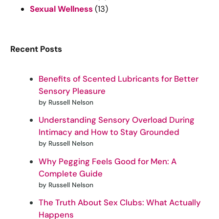
Sexual Wellness
(13)
Recent Posts
Benefits of Scented Lubricants for Better
Sensory Pleasure
by Russell Nelson
Understanding Sensory Overload During
Intimacy and How to Stay Grounded
by Russell Nelson
Why Pegging Feels Good for Men: A
Complete Guide
by Russell Nelson
The Truth About Sex Clubs: What Actually
Happens