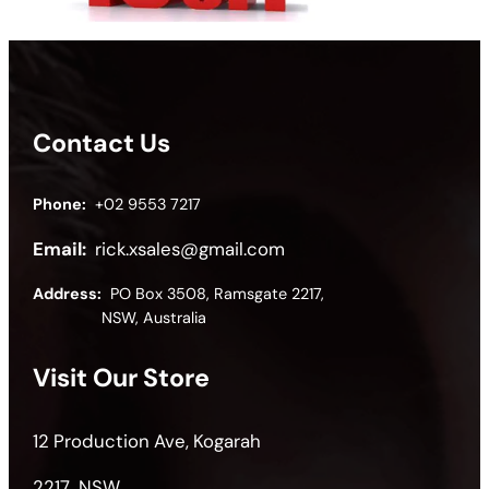
Contact Us
Phone:
+02 9553 7217
Email:
rick.xsales@gmail.com
Address:
PO Box 3508, Ramsgate 2217,
NSW, Australia
Visit Our Store
12 Production Ave, Kogarah
2217 NSW