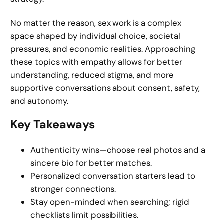
No matter the reason, sex work is a complex
space shaped by individual choice, societal
pressures, and economic realities. Approaching
these topics with empathy allows for better
understanding, reduced stigma, and more
supportive conversations about consent, safety,
and autonomy.
Key Takeaways
Authenticity wins—choose real photos and a
sincere bio for better matches.
Personalized conversation starters lead to
stronger connections.
Stay open-minded when searching; rigid
checklists limit possibilities.