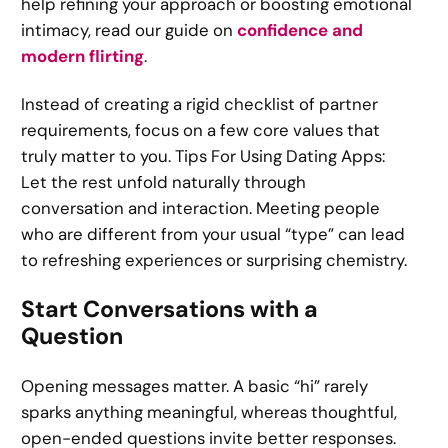
help refining your approach or boosting emotional
intimacy, read our guide on
confidence and
modern flirting
.
Instead of creating a rigid checklist of partner
requirements, focus on a few core values that
truly matter to you. Tips For Using Dating Apps:
Let the rest unfold naturally through
conversation and interaction. Meeting people
who are different from your usual “type” can lead
to refreshing experiences or surprising chemistry.
Start Conversations with a
Question
Opening messages matter. A basic “hi” rarely
sparks anything meaningful, whereas thoughtful,
open-ended questions invite better responses.