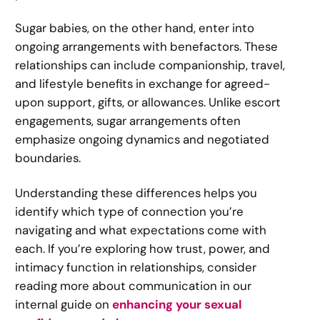
Sugar babies, on the other hand, enter into
ongoing arrangements with benefactors. These
relationships can include companionship, travel,
and lifestyle benefits in exchange for agreed-
upon support, gifts, or allowances. Unlike escort
engagements, sugar arrangements often
emphasize ongoing dynamics and negotiated
boundaries.
Understanding these differences helps you
identify which type of connection you’re
navigating and what expectations come with
each. If you’re exploring how trust, power, and
intimacy function in relationships, consider
reading more about communication in our
internal guide on
enhancing your sexual