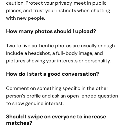
caution. Protect your privacy, meet in public
places, and trust your instincts when chatting
with new people.
How many photos should I upload?
Two to five authentic photos are usually enough.
Include a headshot, a full-body image, and
pictures showing your interests or personality.
How do I start a good conversation?
Comment on something specific in the other
person’s profile and ask an open-ended question
to show genuine interest.
Should I swipe on everyone to increase
matches?