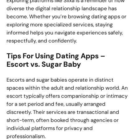
Exploring platforms like Slixa is a reminder of how
diverse the digital relationship landscape has
become. Whether you’re browsing dating apps or
exploring more specialized services, staying
informed helps you navigate experiences safely,
respectfully, and confidently.
Tips For Using Dating Apps –
Escort vs. Sugar Baby
Escorts and sugar babies operate in distinct
spaces within the adult and relationship world. An
escort typically offers companionship or intimacy
for a set period and fee, usually arranged
discreetly. Their services are transactional and
short-term, often booked through agencies or
individual platforms for privacy and
professionalism.