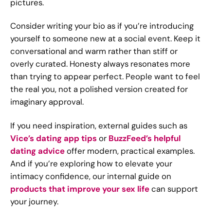
pictures.
Consider writing your bio as if you’re introducing
yourself to someone new at a social event. Keep it
conversational and warm rather than stiff or
overly curated. Honesty always resonates more
than trying to appear perfect. People want to feel
the real you, not a polished version created for
imaginary approval.
If you need inspiration, external guides such as
Vice’s dating app tips
or
BuzzFeed’s helpful
dating advice
offer modern, practical examples.
And if you’re exploring how to elevate your
intimacy confidence, our internal guide on
products that improve your sex life
can support
your journey.