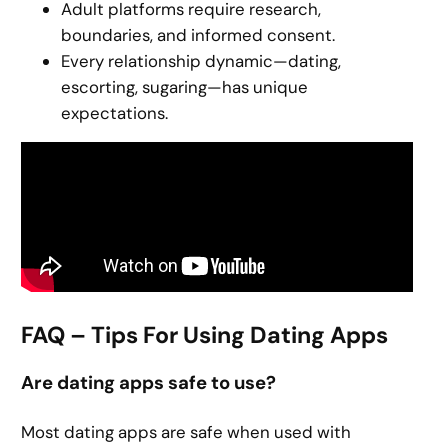
Adult platforms require research,
boundaries, and informed consent.
Every relationship dynamic—dating,
escorting, sugaring—has unique
expectations.
FAQ – Tips For Using Dating Apps
Are dating apps safe to use?
Most dating apps are safe when used with