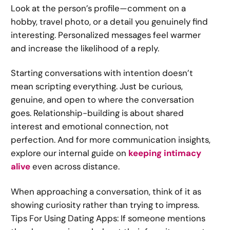
Look at the person’s profile—comment on a
hobby, travel photo, or a detail you genuinely find
interesting. Personalized messages feel warmer
and increase the likelihood of a reply.
Starting conversations with intention doesn’t
mean scripting everything. Just be curious,
genuine, and open to where the conversation
goes. Relationship-building is about shared
interest and emotional connection, not
perfection. And for more communication insights,
explore our internal guide on
keeping intimacy
alive
even across distance.
When approaching a conversation, think of it as
showing curiosity rather than trying to impress.
Tips For Using Dating Apps: If someone mentions