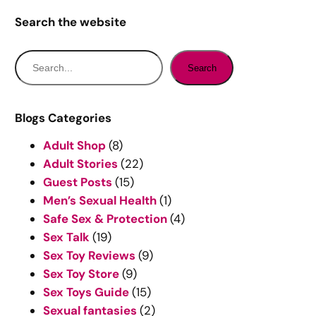
Search the website
S
Search
e
a
r
Blogs Categories
c
Adult Shop
(8)
h
Adult Stories
(22)
Guest Posts
(15)
Men’s Sexual Health
(1)
Safe Sex & Protection
(4)
Sex Talk
(19)
Sex Toy Reviews
(9)
Sex Toy Store
(9)
Sex Toys Guide
(15)
Sexual fantasies
(2)