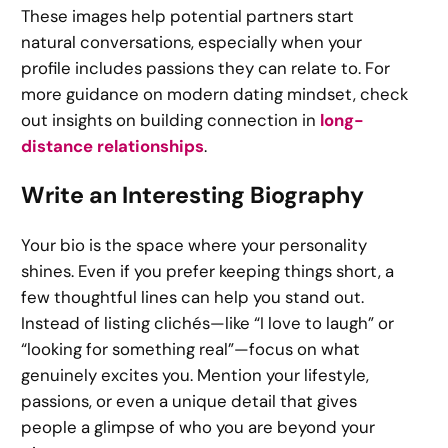
These images help potential partners start
natural conversations, especially when your
profile includes passions they can relate to. For
more guidance on modern dating mindset, check
out insights on building connection in
long-
distance relationships
.
Write an Interesting Biography
Your bio is the space where your personality
shines. Even if you prefer keeping things short, a
few thoughtful lines can help you stand out.
Instead of listing clichés—like “I love to laugh” or
“looking for something real”—focus on what
genuinely excites you. Mention your lifestyle,
passions, or even a unique detail that gives
people a glimpse of who you are beyond your