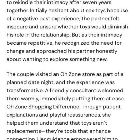
to rekindle their intimacy after seven years
together. Initially hesitant about sex toys because
of a negative past experience, the partner felt
insecure and unsure whether toys would diminish
his role in the relationship. But as their intimacy
became repetitive, he recognized the need for
change and approached his partner honestly
about wanting to explore something new.
The couple visited an Oh Zone store as part of a
planned date night, and the experience was
transformative. A friendly consultant welcomed
them warmly, immediately putting them at ease.
Oh Zone Shopping Difference: Through patient
explanations and playful reassurances, she
helped them understand that toys aren’t
replacements—they’re tools that enhance
connection. Her guidance empowered him to