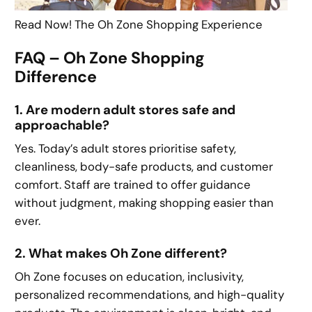
Read Now! The Oh Zone Shopping Experience
FAQ – Oh Zone Shopping
Difference
1. Are modern adult stores safe and
approachable?
Yes. Today’s adult stores prioritise safety,
cleanliness, body-safe products, and customer
comfort. Staff are trained to offer guidance
without judgment, making shopping easier than
ever.
2. What makes Oh Zone different?
Oh Zone focuses on education, inclusivity,
personalized recommendations, and high-quality