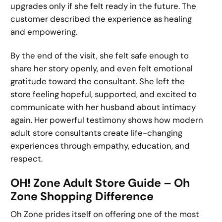
upgrades only if she felt ready in the future. The
customer described the experience as healing
and empowering.
By the end of the visit, she felt safe enough to
share her story openly, and even felt emotional
gratitude toward the consultant. She left the
store feeling hopeful, supported, and excited to
communicate with her husband about intimacy
again. Her powerful testimony shows how modern
adult store consultants create life-changing
experiences through empathy, education, and
respect.
OH! Zone Adult Store Guide – Oh
Zone Shopping Difference
Oh Zone prides itself on offering one of the most