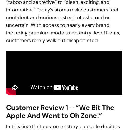
“taboo and secretive” to “clean, exciting, and
informative.” Today’s stores make customers feel
confident and curious instead of ashamed or
uncertain. With access to nearly every brand,
including premium models and entry-level items,
customers rarely walk out disappointed.
Customer Review 1 – “We Bit The
Apple And Went to Oh Zone!”
In this heartfelt customer story, a couple decides