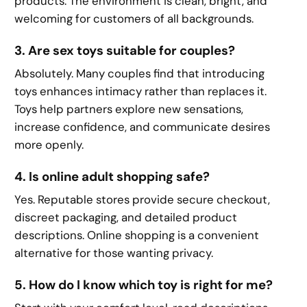
products. The environment is clean, bright, and
welcoming for customers of all backgrounds.
3. Are sex toys suitable for couples?
Absolutely. Many couples find that introducing
toys enhances intimacy rather than replaces it.
Toys help partners explore new sensations,
increase confidence, and communicate desires
more openly.
4. Is online adult shopping safe?
Yes. Reputable stores provide secure checkout,
discreet packaging, and detailed product
descriptions. Online shopping is a convenient
alternative for those wanting privacy.
5. How do I know which toy is right for me?