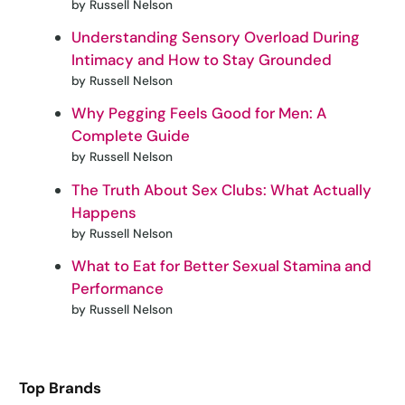
by Russell Nelson
Understanding Sensory Overload During
Intimacy and How to Stay Grounded
by Russell Nelson
Why Pegging Feels Good for Men: A
Complete Guide
by Russell Nelson
The Truth About Sex Clubs: What Actually
Happens
by Russell Nelson
What to Eat for Better Sexual Stamina and
Performance
by Russell Nelson
Top Brands