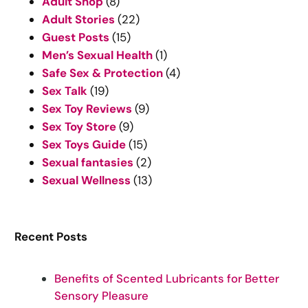
Adult Shop
(8)
h
Adult Stories
(22)
Guest Posts
(15)
Men’s Sexual Health
(1)
Safe Sex & Protection
(4)
Sex Talk
(19)
Sex Toy Reviews
(9)
Sex Toy Store
(9)
Sex Toys Guide
(15)
Sexual fantasies
(2)
Sexual Wellness
(13)
Recent Posts
Benefits of Scented Lubricants for Better
Sensory Pleasure