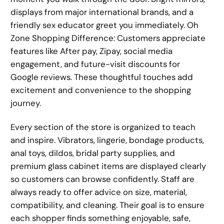
displays from major international brands, and a
friendly sex educator greet you immediately. Oh
Zone Shopping Difference: Customers appreciate
features like After pay, Zipay, social media
engagement, and future-visit discounts for
Google reviews. These thoughtful touches add
excitement and convenience to the shopping
journey.
Every section of the store is organized to teach
and inspire. Vibrators, lingerie, bondage products,
anal toys, dildos, bridal party supplies, and
premium glass cabinet items are displayed clearly
so customers can browse confidently. Staff are
always ready to offer advice on size, material,
compatibility, and cleaning. Their goal is to ensure
each shopper finds something enjoyable, safe,