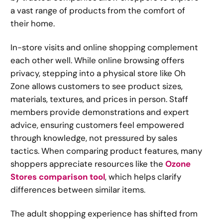
a vast range of products from the comfort of
their home.
In-store visits and online shopping complement
each other well. While online browsing offers
privacy, stepping into a physical store like Oh
Zone allows customers to see product sizes,
materials, textures, and prices in person. Staff
members provide demonstrations and expert
advice, ensuring customers feel empowered
through knowledge, not pressured by sales
tactics. When comparing product features, many
shoppers appreciate resources like the
Ozone
Stores comparison tool
, which helps clarify
differences between similar items.
The adult shopping experience has shifted from