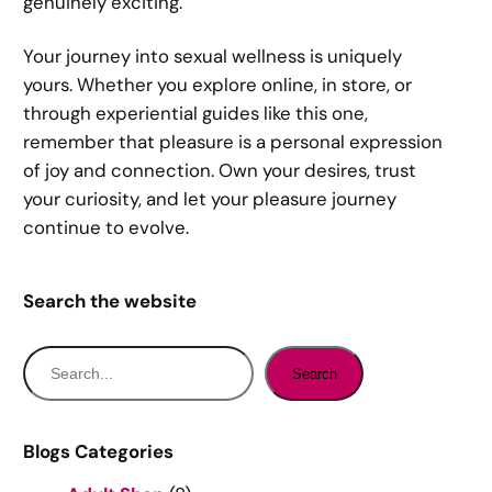
genuinely exciting.
Your journey into sexual wellness is uniquely
yours. Whether you explore online, in store, or
through experiential guides like this one,
remember that pleasure is a personal expression
of joy and connection. Own your desires, trust
your curiosity, and let your pleasure journey
continue to evolve.
Search the website
S
Search
e
a
r
Blogs Categories
c