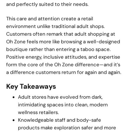
and perfectly suited to their needs.
This care and attention create a retail
environment unlike traditional adult shops.
Customers often remark that adult shopping at
Oh Zone feels more like browsing a well-designed
boutique rather than entering a taboo space.
Positive energy, inclusive attitudes, and expertise
form the core of the Oh Zone difference—and it’s
a difference customers return for again and again.
Key Takeaways
Adult stores have evolved from dark,
intimidating spaces into clean, modern
wellness retailers.
Knowledgeable staff and body-safe
products make exploration safer and more