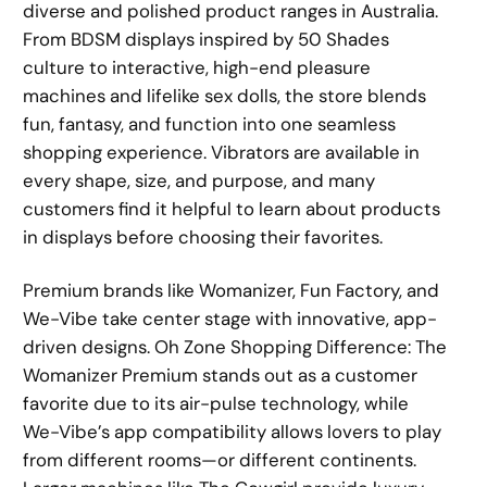
diverse and polished product ranges in Australia.
From BDSM displays inspired by 50 Shades
culture to interactive, high-end pleasure
machines and lifelike sex dolls, the store blends
fun, fantasy, and function into one seamless
shopping experience. Vibrators are available in
every shape, size, and purpose, and many
customers find it helpful to learn about products
in displays before choosing their favorites.
Premium brands like Womanizer, Fun Factory, and
We-Vibe take center stage with innovative, app-
driven designs. Oh Zone Shopping Difference: The
Womanizer Premium stands out as a customer
favorite due to its air-pulse technology, while
We-Vibe’s app compatibility allows lovers to play
from different rooms—or different continents.