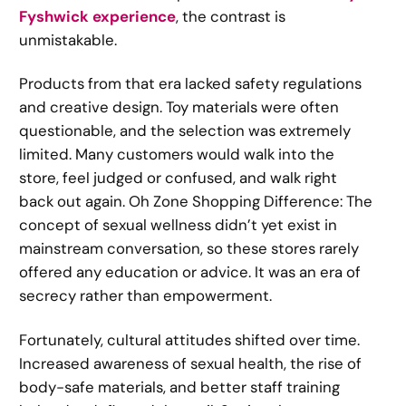
Fyshwick experience
, the contrast is
unmistakable.
Products from that era lacked safety regulations
and creative design. Toy materials were often
questionable, and the selection was extremely
limited. Many customers would walk into the
store, feel judged or confused, and walk right
back out again. Oh Zone Shopping Difference: The
concept of sexual wellness didn’t yet exist in
mainstream conversation, so these stores rarely
offered any education or advice. It was an era of
secrecy rather than empowerment.
Fortunately, cultural attitudes shifted over time.
Increased awareness of sexual health, the rise of
body-safe materials, and better staff training