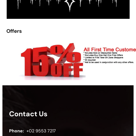
Offers
Contact Us
Phone:
+02 9553 7217