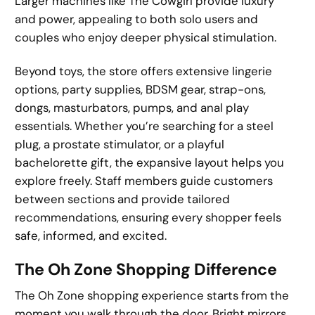
Larger machines like The Cowgirl provide luxury
and power, appealing to both solo users and
couples who enjoy deeper physical stimulation.
Beyond toys, the store offers extensive lingerie
options, party supplies, BDSM gear, strap-ons,
dongs, masturbators, pumps, and anal play
essentials. Whether you’re searching for a steel
plug, a prostate stimulator, or a playful
bachelorette gift, the expansive layout helps you
explore freely. Staff members guide customers
between sections and provide tailored
recommendations, ensuring every shopper feels
safe, informed, and excited.
The Oh Zone Shopping Difference
The Oh Zone shopping experience starts from the
moment you walk through the door. Bright mirrors,