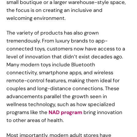
small boutique or a larger warehouse-style space,
the focus is on creating an inclusive and
welcoming environment.
The variety of products has also grown
tremendously. From luxury brands to app-
connected toys, customers now have access to a
level of innovation that didn’t exist decades ago.
Many modern toys include Bluetooth
connectivity, smartphone apps, and wireless
remote-control features, making them ideal for
couples and long-distance connections. These
advancements parallel the growth seen in
wellness technology, such as how specialized
programs like the
NAD program
bring innovation
to other areas of health.
Most importantly, modern adult stores have