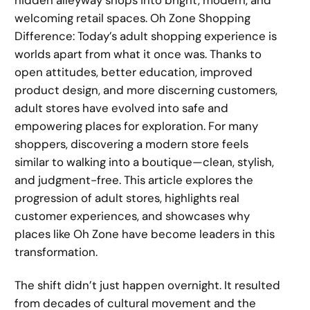
welcoming retail spaces. Oh Zone Shopping
Difference: Today’s adult shopping experience is
worlds apart from what it once was. Thanks to
open attitudes, better education, improved
product design, and more discerning customers,
adult stores have evolved into safe and
empowering places for exploration. For many
shoppers, discovering a modern store feels
similar to walking into a boutique—clean, stylish,
and judgment-free. This article explores the
progression of adult stores, highlights real
customer experiences, and showcases why
places like Oh Zone have become leaders in this
transformation.
The shift didn’t just happen overnight. It resulted
from decades of cultural movement and the