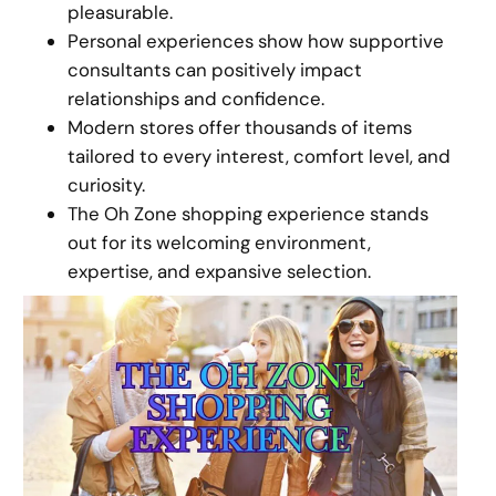
pleasurable.
Personal experiences show how supportive
consultants can positively impact
relationships and confidence.
Modern stores offer thousands of items
tailored to every interest, comfort level, and
curiosity.
The Oh Zone shopping experience stands
out for its welcoming environment,
expertise, and expansive selection.