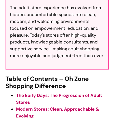
The adult store experience has evolved from
hidden, uncomfortable spaces into clean,
modern, and welcoming environments
focused on empowerment, education, and
pleasure. Today’s stores offer high-quality
products, knowledgeable consultants, and
supportive service—making adult shopping
more enjoyable and judgment-free than ever.
Table of Contents – Oh Zone
Shopping Difference
The Early Days: The Progression of Adult
Stores
Modern Stores: Clean, Approachable &
Evolving