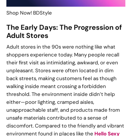
Shop Now! BDStyle
The Early Days: The Progression of
Adult Stores
Adult stores in the 90s were nothing like what
shoppers experience today. Many people recall
their first visit as intimidating, awkward, or even
unpleasant. Stores were often located in dim
back streets, making customers feel as though
walking inside meant crossing a forbidden
threshold. The environment inside didn’t help
either—poor lighting, cramped aisles,
unapproachable staff, and products made from
unsafe materials contributed to a sense of
discomfort. Compared to the friendly and vibrant
environment found in places like the
Hello Sexy