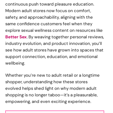
continuous push toward pleasure education.
Modern adult stores now focus on comfort,
safety, and approachability, aligning with the
same confidence customers feel when they
explore sexual wellness content on resources like
Better Sex
. By weaving together personal reviews,
industry evolution, and product innovation, you’ll
see how adult stores have grown into spaces that
support connection, education, and emotional
wellbeing.
Whether you’re new to adult retail or a longtime
shopper, understanding how these stores
evolved helps shed light on why modern adult
shopping is no longer taboo—it’s a pleasurable,
empowering, and even exciting experience.