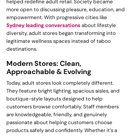
helped redefine adult retail. Society became
more open to discussing pleasure, education, and
empowerment. With progressive cities like
Sydney leading conversations
about lifestyle
diversity, adult stores began transforming into
legitimate wellness spaces instead of taboo
destinations.
Modern Stores: Clean,
Approachable & Evolving
Today, adult stores look completely different.
They feature bright lighting, spacious aisles, and
boutique-style layouts designed to help
customers browse comfortably. Staff members
are knowledgeable, friendly, and genuinely
passionate about helping customers choose
products safely and confidently. Whether it’s a