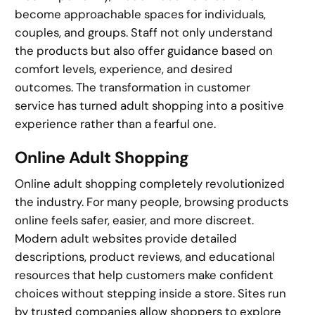
become approachable spaces for individuals,
couples, and groups. Staff not only understand
the products but also offer guidance based on
comfort levels, experience, and desired
outcomes. The transformation in customer
service has turned adult shopping into a positive
experience rather than a fearful one.
Online Adult Shopping
Online adult shopping completely revolutionized
the industry. For many people, browsing products
online feels safer, easier, and more discreet.
Modern adult websites provide detailed
descriptions, product reviews, and educational
resources that help customers make confident
choices without stepping inside a store. Sites run
by trusted companies allow shoppers to explore