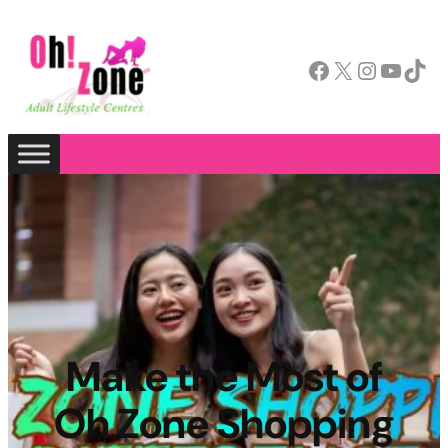
Facebook
X
Instagram
YouTube
TikTok
Make the Most of
Oh Zone Shopping