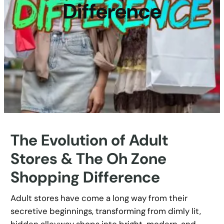
Difference
The Evolution of Adult
Stores & The Oh Zone
Shopping Difference
Adult stores have come a long way from their
secretive beginnings, transforming from dimly lit,
hidden alleyway shops into bright, modern, and