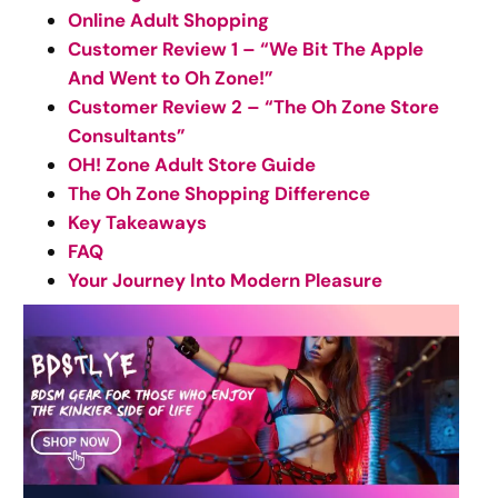
Online Adult Shopping
Customer Review 1 – “We Bit The Apple
And Went to Oh Zone!”
Customer Review 2 – “The Oh Zone Store
Consultants”
OH! Zone Adult Store Guide
The Oh Zone Shopping Difference
Key Takeaways
FAQ
Your Journey Into Modern Pleasure