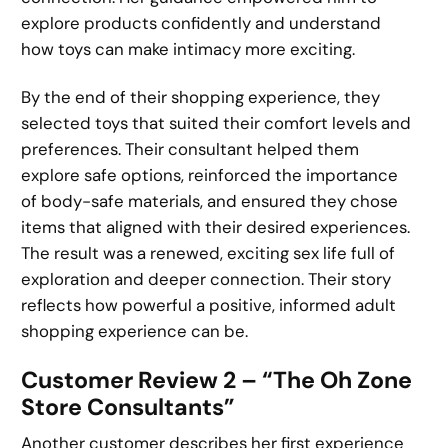
explore products confidently and understand
how toys can make intimacy more exciting.
By the end of their shopping experience, they
selected toys that suited their comfort levels and
preferences. Their consultant helped them
explore safe options, reinforced the importance
of body-safe materials, and ensured they chose
items that aligned with their desired experiences.
The result was a renewed, exciting sex life full of
exploration and deeper connection. Their story
reflects how powerful a positive, informed adult
shopping experience can be.
Customer Review 2 – “The Oh Zone
Store Consultants”
Another customer describes her first experience