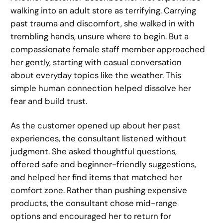
walking into an adult store as terrifying. Carrying
past trauma and discomfort, she walked in with
trembling hands, unsure where to begin. But a
compassionate female staff member approached
her gently, starting with casual conversation
about everyday topics like the weather. This
simple human connection helped dissolve her
fear and build trust.
As the customer opened up about her past
experiences, the consultant listened without
judgment. She asked thoughtful questions,
offered safe and beginner-friendly suggestions,
and helped her find items that matched her
comfort zone. Rather than pushing expensive
products, the consultant chose mid-range
options and encouraged her to return for