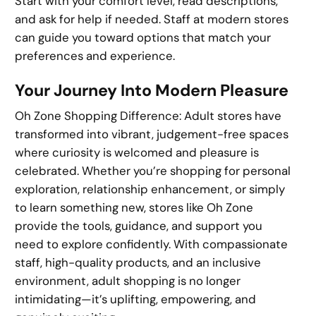
Start with your comfort level, read descriptions,
and ask for help if needed. Staff at modern stores
can guide you toward options that match your
preferences and experience.
Your Journey Into Modern Pleasure
Oh Zone Shopping Difference: Adult stores have
transformed into vibrant, judgement-free spaces
where curiosity is welcomed and pleasure is
celebrated. Whether you’re shopping for personal
exploration, relationship enhancement, or simply
to learn something new, stores like Oh Zone
provide the tools, guidance, and support you
need to explore confidently. With compassionate
staff, high-quality products, and an inclusive
environment, adult shopping is no longer
intimidating—it’s uplifting, empowering, and