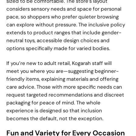
sized to be comfortable. The store’s layout
considers sensory needs and space for personal
pace, so shoppers who prefer quieter browsing
can explore without pressure. The inclusive policy
extends to product ranges that include gender-
neutral toys, accessible design choices and
options specifically made for varied bodies.
If you’re new to adult retail, Kogarah staff will
meet you where you are—suggesting beginner-
friendly items, explaining materials and offering
care advice. Those with more specific needs can
request targeted recommendations and discreet
packaging for peace of mind. The whole
experience is designed so that inclusion
becomes the default, not the exception.
Fun and Variety for Every Occasion