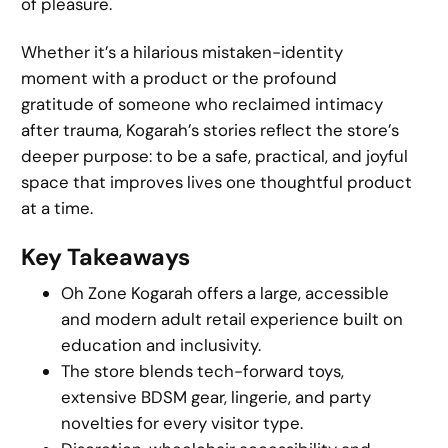
of pleasure.
Whether it’s a hilarious mistaken-identity
moment with a product or the profound
gratitude of someone who reclaimed intimacy
after trauma, Kogarah’s stories reflect the store’s
deeper purpose: to be a safe, practical, and joyful
space that improves lives one thoughtful product
at a time.
Key Takeaways
Oh Zone Kogarah offers a large, accessible
and modern adult retail experience built on
education and inclusivity.
The store blends tech-forward toys,
extensive BDSM gear, lingerie, and party
novelties for every visitor type.