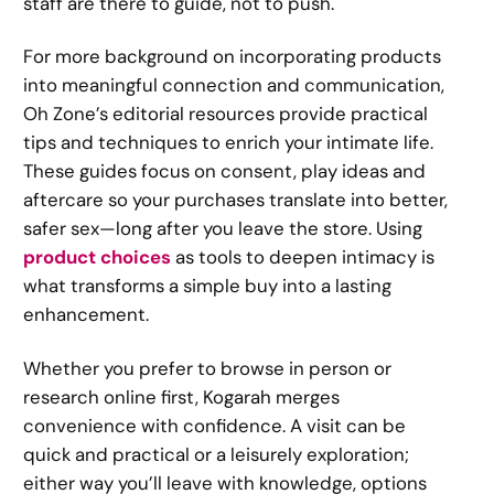
staff are there to guide, not to push.
For more background on incorporating products
into meaningful connection and communication,
Oh Zone’s editorial resources provide practical
tips and techniques to enrich your intimate life.
These guides focus on consent, play ideas and
aftercare so your purchases translate into better,
safer sex—long after you leave the store. Using
product choices
as tools to deepen intimacy is
what transforms a simple buy into a lasting
enhancement.
Whether you prefer to browse in person or
research online first, Kogarah merges
convenience with confidence. A visit can be
quick and practical or a leisurely exploration;
either way you’ll leave with knowledge, options