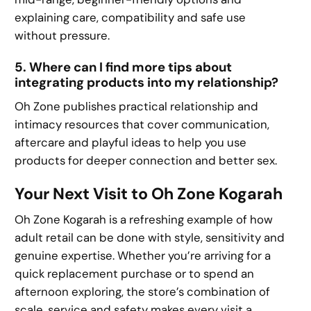
explaining care, compatibility and safe use
without pressure.
5. Where can I find more tips about
integrating products into my relationship?
Oh Zone publishes practical relationship and
intimacy resources that cover communication,
aftercare and playful ideas to help you use
products for deeper connection and better sex.
Your Next Visit to Oh Zone Kogarah
Oh Zone Kogarah is a refreshing example of how
adult retail can be done with style, sensitivity and
genuine expertise. Whether you’re arriving for a
quick replacement purchase or to spend an
afternoon exploring, the store’s combination of
scale, service and safety makes every visit a