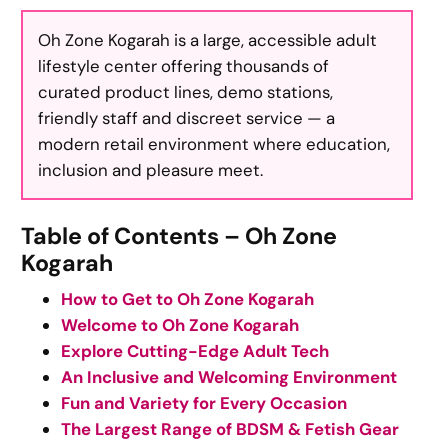
Oh Zone Kogarah is a large, accessible adult
lifestyle center offering thousands of
curated product lines, demo stations,
friendly staff and discreet service — a
modern retail environment where education,
inclusion and pleasure meet.
Table of Contents – Oh Zone
Kogarah
How to Get to Oh Zone Kogarah
Welcome to Oh Zone Kogarah
Explore Cutting-Edge Adult Tech
An Inclusive and Welcoming Environment
Fun and Variety for Every Occasion
The Largest Range of BDSM & Fetish Gear