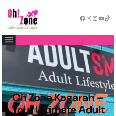
Facebook
X
Instagram
YouTube
TikTok
Oh Zone Kogarah –
Your Ultimate Adult