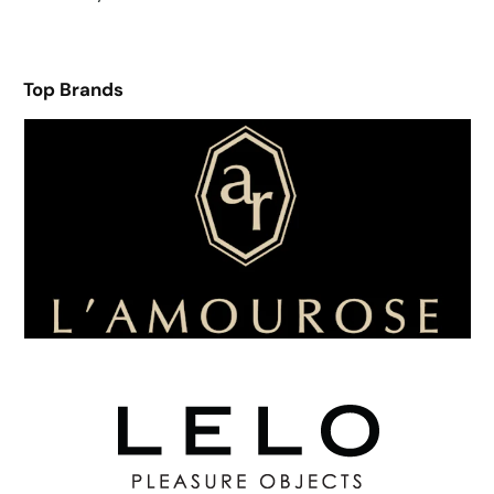
Top Brands