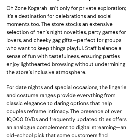
Oh Zone Kogarah isn’t only for private exploration;
it’s a destination for celebrations and social
moments too. The store stocks an extensive
selection of hen’s night novelties, party games for
lovers, and cheeky gag gifts—perfect for groups
who want to keep things playful. Staff balance a
sense of fun with tastefulness, ensuring parties
enjoy lighthearted browsing without undermining
the store’s inclusive atmosphere.
For date nights and special occasions, the lingerie
and costume ranges provide everything from
classic elegance to daring options that help
couples reframe intimacy. The presence of over
10,000 DVDs and frequently updated titles offers
an analogue complement to digital streaming—an
old-school pick that some customers find