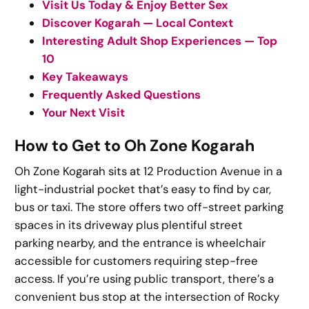
Visit Us Today & Enjoy Better Sex
Discover Kogarah — Local Context
Interesting Adult Shop Experiences — Top
10
Key Takeaways
Frequently Asked Questions
Your Next Visit
How to Get to Oh Zone Kogarah
Oh Zone Kogarah sits at 12 Production Avenue in a
light-industrial pocket that’s easy to find by car,
bus or taxi. The store offers two off-street parking
spaces in its driveway plus plentiful street
parking nearby, and the entrance is wheelchair
accessible for customers requiring step-free
access. If you’re using public transport, there’s a
convenient bus stop at the intersection of Rocky