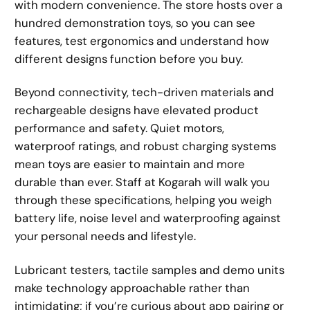
with modern convenience. The store hosts over a
hundred demonstration toys, so you can see
features, test ergonomics and understand how
different designs function before you buy.
Beyond connectivity, tech-driven materials and
rechargeable designs have elevated product
performance and safety. Quiet motors,
waterproof ratings, and robust charging systems
mean toys are easier to maintain and more
durable than ever. Staff at Kogarah will walk you
through these specifications, helping you weigh
battery life, noise level and waterproofing against
your personal needs and lifestyle.
Lubricant testers, tactile samples and demo units
make technology approachable rather than
intimidating; if you’re curious about app pairing or