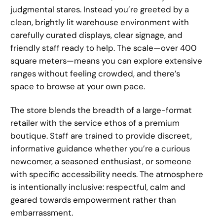
judgmental stares. Instead you’re greeted by a
clean, brightly lit warehouse environment with
carefully curated displays, clear signage, and
friendly staff ready to help. The scale—over 400
square meters—means you can explore extensive
ranges without feeling crowded, and there’s
space to browse at your own pace.
The store blends the breadth of a large-format
retailer with the service ethos of a premium
boutique. Staff are trained to provide discreet,
informative guidance whether you’re a curious
newcomer, a seasoned enthusiast, or someone
with specific accessibility needs. The atmosphere
is intentionally inclusive: respectful, calm and
geared towards empowerment rather than
embarrassment.