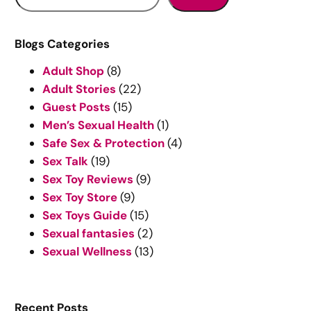
e
a
r
Blogs Categories
c
Adult Shop
(8)
h
Adult Stories
(22)
Guest Posts
(15)
Men’s Sexual Health
(1)
Safe Sex & Protection
(4)
Sex Talk
(19)
Sex Toy Reviews
(9)
Sex Toy Store
(9)
Sex Toys Guide
(15)
Sexual fantasies
(2)
Sexual Wellness
(13)
Recent Posts