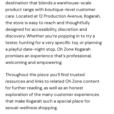
destination that blends a warehouse-scale
product range with boutique-level customer
care. Located at 12 Production Avenue, Kogarah,
the store is easy to reach and thoughtfully
designed for accessibility, discretion and
discovery. Whether you’re popping in to try a
tester, hunting for a very specific toy, or planning
a playful date-night stop, Oh Zone Kogarah
promises an experience that’s professional,
welcoming and empowering.
Throughout the piece you’ll find trusted
resources and links to related Oh Zone content
for further reading, as well as an honest
exploration of the many customer experiences
that make Kogarah such a special place for
sexual-wellness shopping.