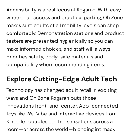
Accessibility is a real focus at Kogarah. With easy
wheelchair access and practical parking, Oh Zone
makes sure adults of all mobility levels can shop
comfortably. Demonstration stations and product
testers are presented hygienically so you can
make informed choices, and staff will always
priorities safety, body-safe materials and
compatibility when recommending items.
Explore Cutting-Edge Adult Tech
Technology has changed adult retail in exciting
ways and Oh Zone Kogarah puts those
innovations front-and-center. App-connected
toys like We-Vibe and interactive devices from
Kiiroo let couples control sensations across a
room—or across the world—blending intimacy