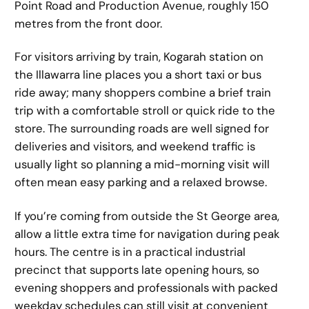
Point Road and Production Avenue, roughly 150
metres from the front door.
For visitors arriving by train, Kogarah station on
the Illawarra line places you a short taxi or bus
ride away; many shoppers combine a brief train
trip with a comfortable stroll or quick ride to the
store. The surrounding roads are well signed for
deliveries and visitors, and weekend traffic is
usually light so planning a mid-morning visit will
often mean easy parking and a relaxed browse.
If you’re coming from outside the St George area,
allow a little extra time for navigation during peak
hours. The centre is in a practical industrial
precinct that supports late opening hours, so
evening shoppers and professionals with packed
weekday schedules can still visit at convenient