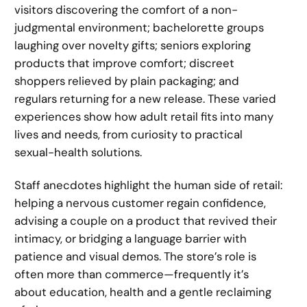
visitors discovering the comfort of a non-
judgmental environment; bachelorette groups
laughing over novelty gifts; seniors exploring
products that improve comfort; discreet
shoppers relieved by plain packaging; and
regulars returning for a new release. These varied
experiences show how adult retail fits into many
lives and needs, from curiosity to practical
sexual-health solutions.
Staff anecdotes highlight the human side of retail:
helping a nervous customer regain confidence,
advising a couple on a product that revived their
intimacy, or bridging a language barrier with
patience and visual demos. The store’s role is
often more than commerce—frequently it’s
about education, health and a gentle reclaiming