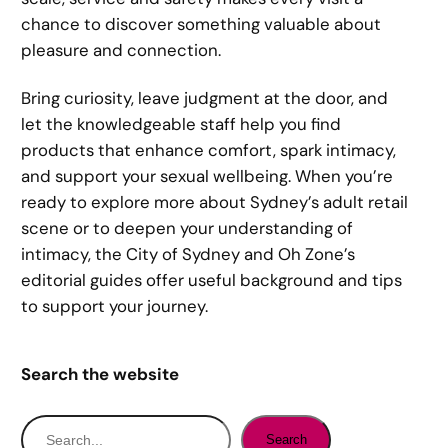
chance to discover something valuable about
pleasure and connection.
Bring curiosity, leave judgment at the door, and
let the knowledgeable staff help you find
products that enhance comfort, spark intimacy,
and support your sexual wellbeing. When you’re
ready to explore more about Sydney’s adult retail
scene or to deepen your understanding of
intimacy, the City of Sydney and Oh Zone’s
editorial guides offer useful background and tips
to support your journey.
Search the website
S
Search