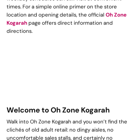
times. For a simple online primer on the store
location and opening details, the official
Oh Zone
Kogarah
page offers direct information and
directions.
Welcome to Oh Zone Kogarah
Walk into Oh Zone Kogarah and you won’t find the
clichés of old adult retail: no dingy aisles, no
uncomfortable sales stalls, and certainly no