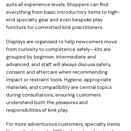
suits all experience levels. Shoppers can find
everything from basic introductory items to high-
end specialty gear and even bespoke play
furniture for committed kink practitioners.
Displays are organised to help newcomers move
from curiosity to competence safely—kits are
grouped by beginner, intermediate and
advanced, and staff will always discuss safety,
consent and aftercare when recommending
impact or restraint tools. Hygiene, appropriate
materials, and compatibility are central topics
during consultations, ensuring customers
understand both the pleasures and
responsibilities of kink play.
For more adventurous customers, specialty items