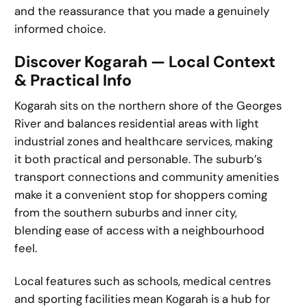
and the reassurance that you made a genuinely
informed choice.
Discover Kogarah — Local Context
& Practical Info
Kogarah sits on the northern shore of the Georges
River and balances residential areas with light
industrial zones and healthcare services, making
it both practical and personable. The suburb’s
transport connections and community amenities
make it a convenient stop for shoppers coming
from the southern suburbs and inner city,
blending ease of access with a neighbourhood
feel.
Local features such as schools, medical centres
and sporting facilities mean Kogarah is a hub for