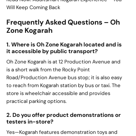
Will Keep Coming Back
Frequently Asked Questions – Oh
Zone Kogarah
1. Where is Oh Zone Kogarah located and is
it accessible by public transport?
Oh Zone Kogarah is at 12 Production Avenue and
is a short walk from the Rocky Point
Road/Production Avenue bus stop; it is also easy
to reach from Kogarah station by bus or taxi. The
store is wheelchair accessible and provides
practical parking options.
2. Do you offer product demonstrations or
testers in-store?
Yes—Kogarah features demonstration toys and