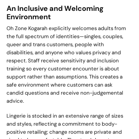
An Inclusive and Welcoming
Environment
Oh Zone Kogarah explicitly welcomes adults from
the full spectrum of identities—singles, couples,
queer and trans customers, people with
disabilities, and anyone who values privacy and
respect. Staff receive sensitivity and inclusion
training so every customer encounter is about
support rather than assumptions. This creates a
safe environment where customers can ask
candid questions and receive non-judgemental
advice.
Lingerie is stocked in an extensive range of sizes
and styles, reflecting a commitment to body-
positive retailing; change rooms are private and