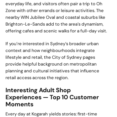
everyday life, and visitors often pair a trip to Oh
Zone with other errands or leisure activities. The
nearby WIN Jubilee Oval and coastal suburbs like
Brighton-Le-Sands add to the area’s dynamism,
offering cafes and scenic walks for a full-day visit.
If you’re interested in Sydney’s broader urban
context and how neighbourhoods integrate
lifestyle and retail, the City of Sydney pages
provide helpful background on metropolitan
planning and cultural initiatives that influence
retail access across the region.
Interesting Adult Shop
Experiences — Top 10 Customer
Moments
Every day at Kogarah yields stories: first-time