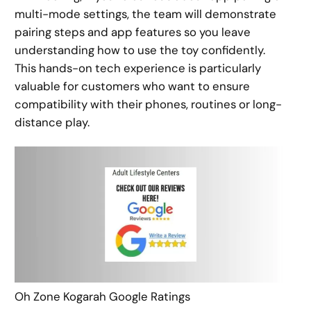
multi-mode settings, the team will demonstrate
pairing steps and app features so you leave
understanding how to use the toy confidently.
This hands-on tech experience is particularly
valuable for customers who want to ensure
compatibility with their phones, routines or long-
distance play.
Oh Zone Kogarah Google Ratings