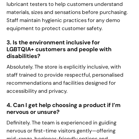
lubricant testers to help customers understand
materials, sizes and sensations before purchasing.
Staff maintain hygienic practices for any demo
equipment to protect customer safety.
3. Is the environment inclusive for
LGBTQIA+ customers and people with
disabilities?
Absolutely. The store is explicitly inclusive, with
staff trained to provide respectful, personalised
recommendations and facilities designed for
accessibility and privacy.
4. Can I get help choosing a product if I’m
nervous or unsure?
Definitely. The team is experienced in guiding
nervous or first-time visitors gently—offering
mid-range, beginner-friendly options and