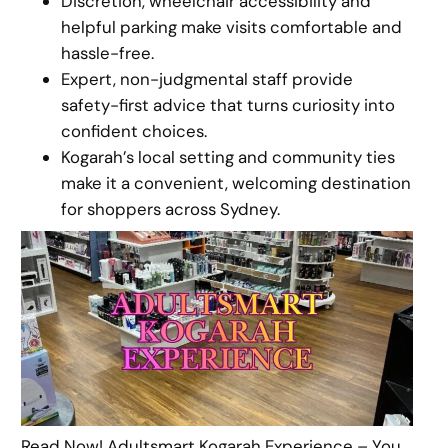
Discretion, wheelchair accessibility and
helpful parking make visits comfortable and
hassle-free.
Expert, non-judgmental staff provide
safety-first advice that turns curiosity into
confident choices.
Kogarah’s local setting and community ties
make it a convenient, welcoming destination
for shoppers across Sydney.
Read Now! Adultsmart Kogarah Experience – You