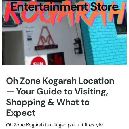
Entertainment Store
Oh Zone Kogarah Location
— Your Guide to Visiting,
Shopping & What to
Expect
Oh Zone Kogarah is a flagship adult lifestyle