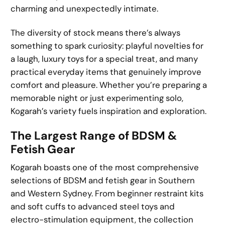
charming and unexpectedly intimate.
The diversity of stock means there’s always
something to spark curiosity: playful novelties for
a laugh, luxury toys for a special treat, and many
practical everyday items that genuinely improve
comfort and pleasure. Whether you’re preparing a
memorable night or just experimenting solo,
Kogarah’s variety fuels inspiration and exploration.
The Largest Range of BDSM &
Fetish Gear
Kogarah boasts one of the most comprehensive
selections of BDSM and fetish gear in Southern
and Western Sydney. From beginner restraint kits
and soft cuffs to advanced steel toys and
electro-stimulation equipment, the collection