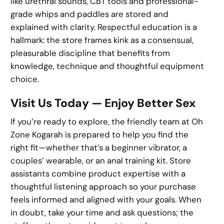
like urethral sounds, CBT tools and professional-
grade whips and paddles are stored and
explained with clarity. Respectful education is a
hallmark: the store frames kink as a consensual,
pleasurable discipline that benefits from
knowledge, technique and thoughtful equipment
choice.
Visit Us Today — Enjoy Better Sex
If you’re ready to explore, the friendly team at Oh
Zone Kogarah is prepared to help you find the
right fit—whether that’s a beginner vibrator, a
couples’ wearable, or an anal training kit. Store
assistants combine product expertise with a
thoughtful listening approach so your purchase
feels informed and aligned with your goals. When
in doubt, take your time and ask questions; the