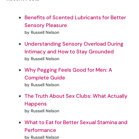
Benefits of Scented Lubricants for Better
Sensory Pleasure
by Russell Nelson
Understanding Sensory Overload During
Intimacy and How to Stay Grounded
by Russell Nelson
Why Pegging Feels Good for Men: A
Complete Guide
by Russell Nelson
The Truth About Sex Clubs: What Actually
Happens
by Russell Nelson
What to Eat for Better Sexual Stamina and
Performance
by Russell Nelson